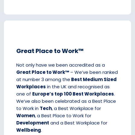
Great Place to Work™
Not only have we been accredited as a
Great Place to Work™
– We’ve been ranked
at number 3
among the
Best Medium Sized
Workplaces
in the UK and recognised as
one of
Europe’s top 100 Best Workplaces
.
We’ve also been celebrated as a Best Place
to Work in
Tech
, a Best Workplace for
Women
, a Best Place to Work for
Development
and a Best Workplace for
Wellbeing
.