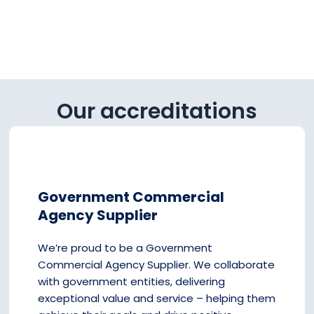
Our accreditations
Government Commercial
Agency Supplier
We’re proud to be a Government
Commercial Agency Supplier. We collaborate
with government entities, delivering
exceptional value and service – helping them