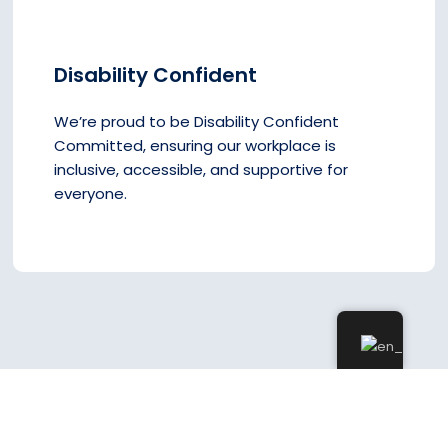
Disability Confident
We’re proud to be Disability Confident
Committed, ensuring our workplace is
inclusive, accessible, and supportive for
everyone.