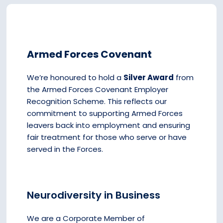
Armed Forces Covenant
We’re honoured to hold a
Silver Award
from
the Armed Forces Covenant Employer
Recognition Scheme. This reflects our
commitment to supporting Armed Forces
leavers back into employment and ensuring
fair treatment for those who serve or have
served in the Forces.
Neurodiversity in Business
We are a Corporate Member of