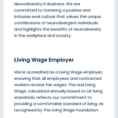
Neurodiversity in Business. We are
committed to fostering a positive and
inclusive work culture that values the unique
contributions of neurodivergent individuals
and highlights the benefits of neurodiversity
in the workplace and society.
Li
ving Wage Employer
We’re accredited as a Living Wage employer,
ensuring that all employees and contracted
workers receive fair wages. The real Living
Wage, calculated annually based on UK living
standards, reflects our commitment to
providing a comfortable standard of living, as
recognised by The Living Wage Foundation.