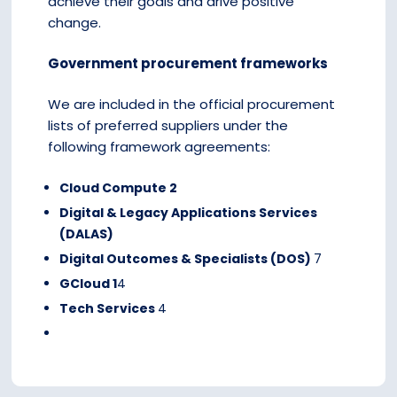
achieve their goals and drive positive
change.
Government procurement frameworks
We are included in the official procurement
lists of preferred suppliers under the
following framework agreements:
Cloud Compute 2
Digital & Legacy Applications Services
(DALAS)
Digital Outcomes & Specialists (DOS)
7
GCloud 1
4
Tech Services
4